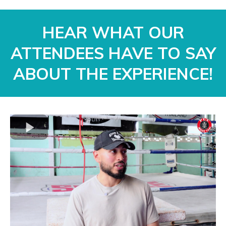
HEAR WHAT OUR
ATTENDEES HAVE TO SAY
ABOUT THE EXPERIENCE!