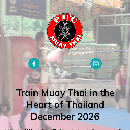
Train Muay Thai in the
Heart of Thailand
December 2026