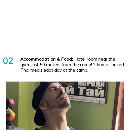
02
Accommodation & Food:
Hotel room near the
gym. Just 50 meters from the camp! 2 home cooked
Thai meals each day at the camp.