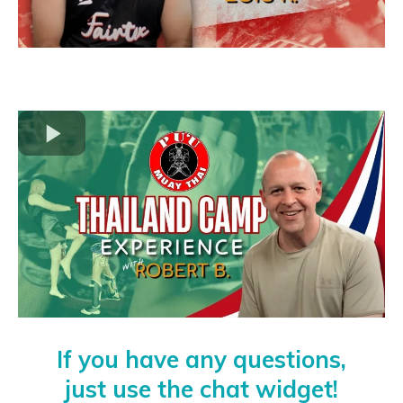
If you have any questions,
just use the chat widget!