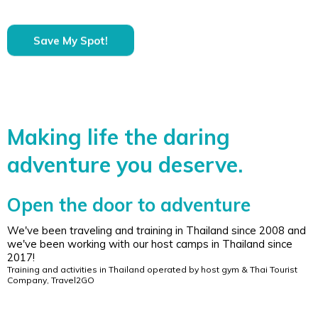
Save My Spot!
Making life the daring
adventure you deserve.
Open the door to adventure
We've been traveling and training in Thailand since 2008 and
we've been working with our host camps in Thailand since
2017!
Training and activities in Thailand operated by host gym & Thai Tourist
Company, Travel2GO