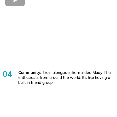
04
Community:
Train alongside like-minded Muay Thai
enthusiasts from around the world. It's like having a
built in friend group!