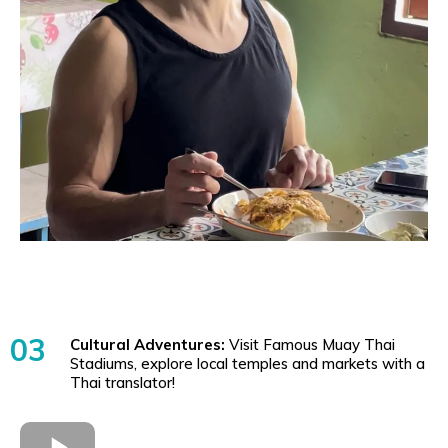
03
Cultural Adventures:
Visit Famous Muay Thai
Stadiums, explore local temples and markets with a
Thai translator!