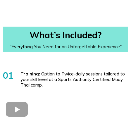
What’s Included?
"Everything You Need for an Unforgettable Experience"
01
Training:
Option to Twice-daily sessions tailored to
your skill level at a Sports Authority Certified Muay
Thai camp.