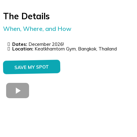
The Details
When, Where, and How
Dates:
December 2026!
Location:
Keatkhamtorn Gym, Bangkok, Thailand
SAVE MY SPOT