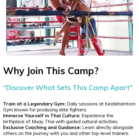
Why Join This Camp?
"Discover What Sets This Camp Apart"
Train at a Legendary Gym:
Daily sessions at Keatkhamtorn
Gym known for producing elite fighters.
Immerse Yourself in Thai Culture:
Experience the
birthplace of Muay Thai with guided cultural activities.
Exclusive Coaching and Guidance:
Learn directly alongside
others on the journey with you and other top-level trainers.