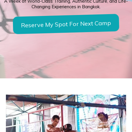
A Week of World-Class Training, Authentic Culture, and Life-
Changing Experiences in Bangkok.
Reserve My Spot For Next Camp