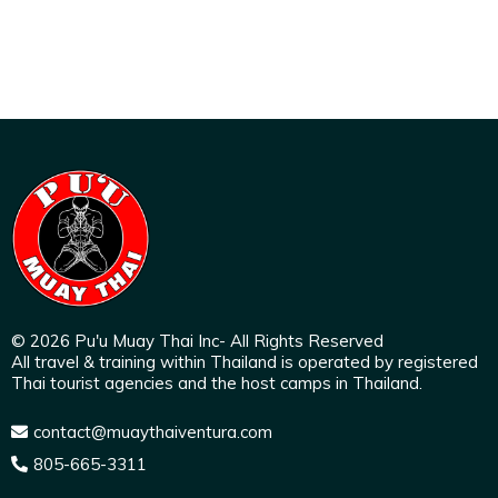
© 2026 Pu'u Muay Thai Inc- All Rights Reserved
All travel & training within Thailand is operated by registered
Thai tourist agencies and the host camps in Thailand.
contact@muaythaiventura.com
805-665-3311